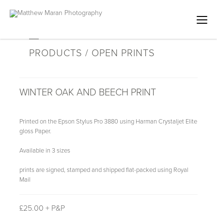
PRODUCTS / OPEN PRINTS
WINTER OAK AND BEECH PRINT
Printed on the Epson Stylus Pro 3880 using Harman Crystaljet Elite
gloss Paper.
Available in 3 sizes
prints are signed, stamped and shipped flat-packed using Royal
Mail
£
25.00 + P&P