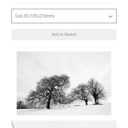
Add to Basket