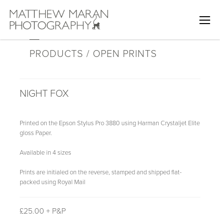
PRODUCTS / OPEN PRINTS
NIGHT FOX
Printed on the Epson Stylus Pro 3880 using Harman Crystaljet Elite
gloss Paper.
Available in 4 sizes
Prints are initialed on the reverse, stamped and shipped flat-
packed using Royal Mail
£
25.00 + P&P