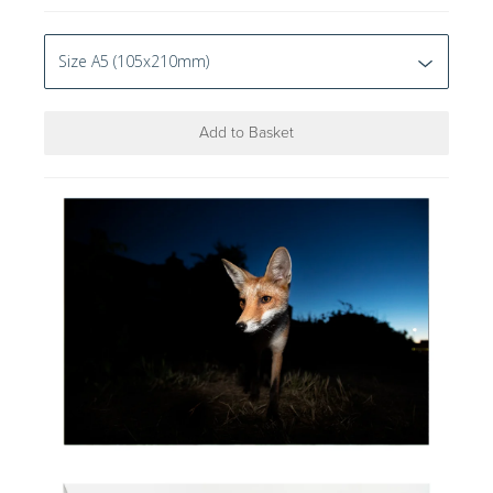
Add to Basket