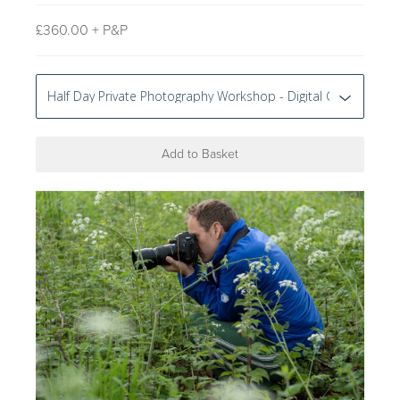
£
360.00 + P&P
Add to Basket