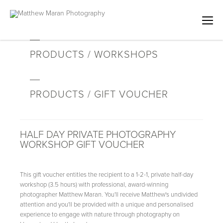
PRODUCTS / WORKSHOPS
PRODUCTS / GIFT VOUCHER
HALF DAY PRIVATE PHOTOGRAPHY
WORKSHOP GIFT VOUCHER
This gift voucher entitles the recipient to a 1-2-1, private half-day
workshop (3.5 hours) with professional, award-winning
photographer Matthew Maran. You'll receive Matthew's undivided
attention and you'll be provided with a unique and personalised
experience to engage with nature through photography on