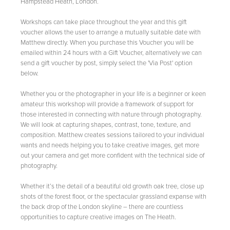
Hampstead Heath, London.
Workshops can take place throughout the year and this gift
voucher allows the user to arrange a mutually suitable date with
Matthew directly. When you purchase this Voucher you will be
emailed within 24 hours with a Gift Voucher, alternatively we can
send a gift voucher by post, simply select the 'Via Post' option
below.
Whether you or the photographer in your life is a beginner or keen
amateur this workshop will provide a framework of support for
those interested in connecting with nature through photography.
We will look at capturing shapes, contrast, tone, texture, and
composition. Matthew creates sessions tailored to your individual
wants and needs helping you to take creative images, get more
out your camera and get more confident with the technical side of
photography.
Whether it’s the detail of a beautiful old growth oak tree, close up
shots of the forest floor, or the spectacular grassland expanse with
the back drop of the London skyline – there are countless
opportunities to capture creative images on The Heath.