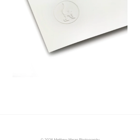
© 2026 Matthew Maran Photography