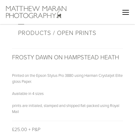
PRODUCTS / OPEN PRINTS
FROSTY DAWN ON HAMPSTEAD HEATH
Printed on the Epson Stylus Pro 3880 using Harman Crystaljet Elite
gloss Paper.
Available in 4 sizes
prints are initialed, stamped and shipped flat-packed using Royal
Mail
£
25.00 + P&P