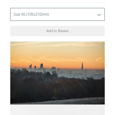
Add to Basket