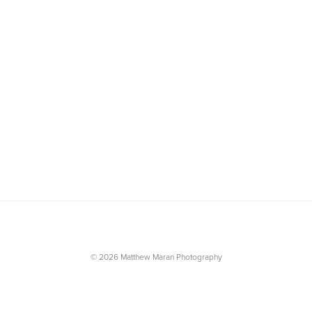
© 2026 Matthew Maran Photography