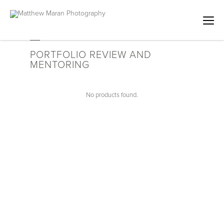
PORTFOLIO REVIEW AND
MENTORING
No products found.